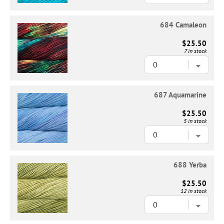
684 Camaleon
$25.50
7 in stock
687 Aquamarine
$25.50
5 in stock
688 Yerba
$25.50
12 in stock