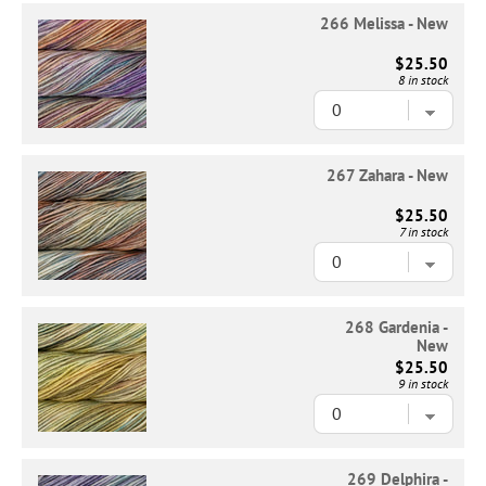
266 Melissa - New
$25.50
8 in stock
267 Zahara - New
$25.50
7 in stock
268 Gardenia -
New
$25.50
9 in stock
269 Delphira -