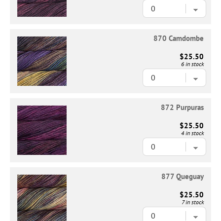
870 Camdombe
$25.50
6 in stock
872 Purpuras
$25.50
4 in stock
877 Queguay
$25.50
7 in stock