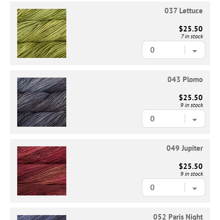
037 Lettuce
$25.50
7 in stock
043 Plomo
$25.50
9 in stock
049 Jupiter
$25.50
9 in stock
052 Paris Night