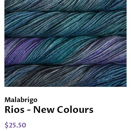
Malabrigo
Rios - New Colours
Regular
Sale
$25.50