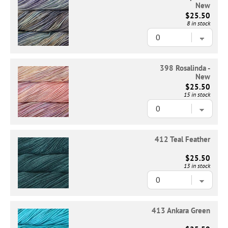
New
$25.50
8 in stock
398 Rosalinda -
New
$25.50
15 in stock
412 Teal Feather
$25.50
13 in stock
413 Ankara Green