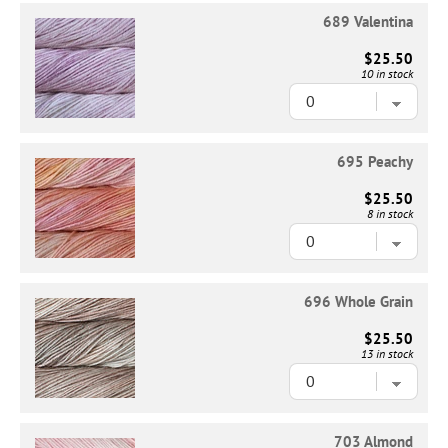
689 Valentina
$25.50
10 in stock
695 Peachy
$25.50
8 in stock
696 Whole Grain
$25.50
13 in stock
703 Almond