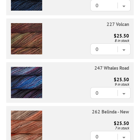
227 Volcan
$25.50
8 in stock
247 Whales Road
$25.50
9 in stock
262 Belinda - New
$25.50
7 in stock