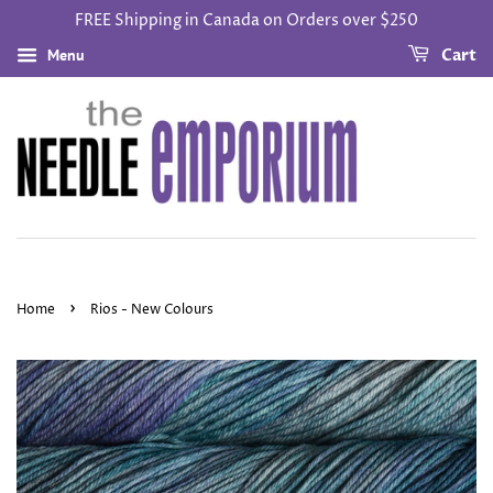
FREE Shipping in Canada on Orders over $250
Menu
Cart
›
Home
Rios - New Colours