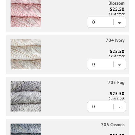
Blossom
$25.50
11 in stock
704 Ivory
$25.50
12 in stock
705 Fog
$25.50
13 in stock
706 Cosmos