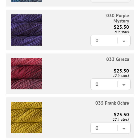
030 Purple
Mystery
$25.50
8 in stock
033 Cereza
$25.50
12 in stock
035 Frank Ochre
$25.50
12 in stock