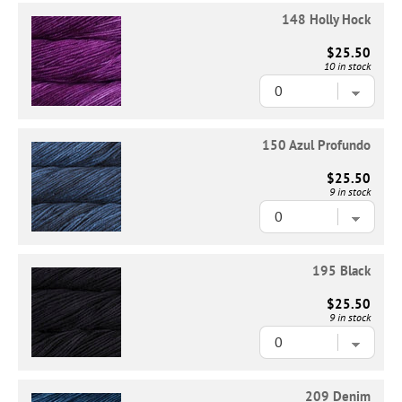
148 Holly Hock
$25.50
10 in stock
150 Azul Profundo
$25.50
9 in stock
195 Black
$25.50
9 in stock
209 Denim