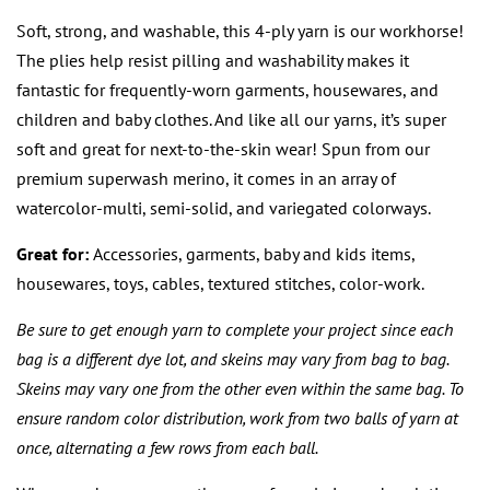
price
price
Soft, strong, and washable, this 4-ply yarn is our workhorse!
The plies help resist pilling and washability makes it
fantastic for frequently-worn garments, housewares, and
children and baby clothes. And like all our yarns, it’s super
soft and great for next-to-the-skin wear! Spun from our
premium superwash merino, it comes in an array of
watercolor-multi, semi-solid, and variegated colorways.
Great for:
Accessories, garments, baby and kids items,
housewares, toys, cables, textured stitches, color-work.
Be sure to get enough yarn to complete your project since each
bag is a different dye lot, and skeins may vary from bag to bag.
Skeins may vary one from the other even within the same bag. To
ensure random color distribution, work from two balls of yarn at
once, alternating a few rows from each ball.