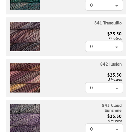
841 Tranquillo
$25.50
7 in stock
842 Ilusion
$25.50
3 in stock
843 Cloud
Sunshine
$25.50
9 in stock