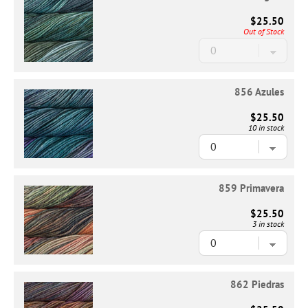
$25.50
Out of Stock
856 Azules
$25.50
10 in stock
859 Primavera
$25.50
3 in stock
862 Piedras