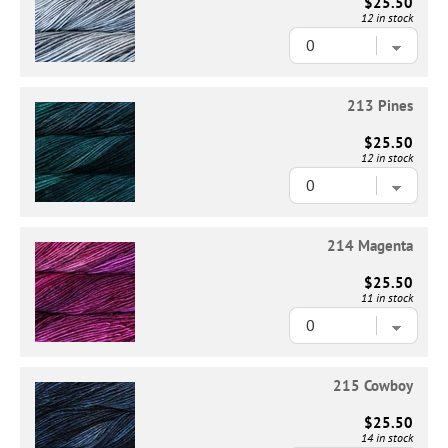
$25.50
12 in stock
213 Pines
$25.50
12 in stock
214 Magenta
$25.50
11 in stock
215 Cowboy
$25.50
14 in stock