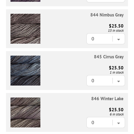
844 Nimbus Gray
$25.50
13 in stock
845 Cirrus Gray
$25.50
1 in stock
846 Winter Lake
$25.50
6 in stock