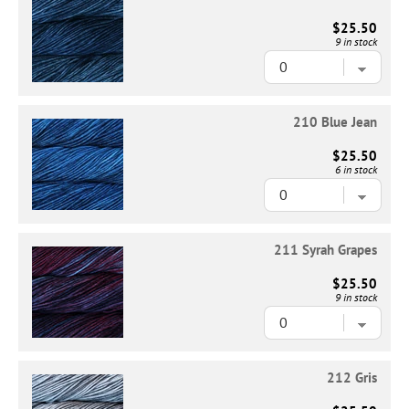
$25.50
9 in stock
210 Blue Jean
$25.50
6 in stock
211 Syrah Grapes
$25.50
9 in stock
212 Gris