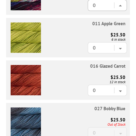
011 Apple Green
$25.50
6 in stock
016 Glazed Carrot
$25.50
12 in stock
027 Bobby Blue
$25.50
Out of Stock