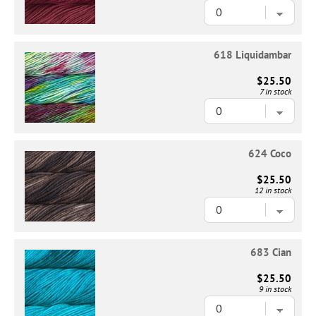
618 Liquidambar
$25.50
7 in stock
624 Coco
$25.50
12 in stock
683 Cian
$25.50
9 in stock