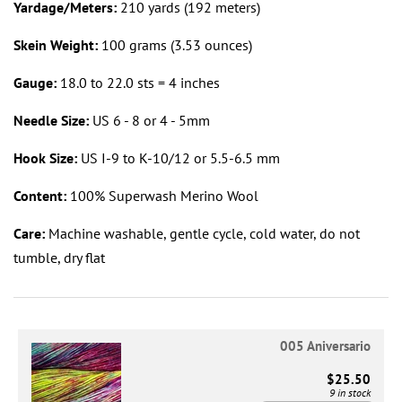
Yardage/Meters:
210 yards (192 meters)
Skein Weight:
100 grams (3.53 ounces)
Gauge:
18.0 to 22.0 sts = 4 inches
Needle Size:
US 6 - 8 or 4 - 5mm
Hook Size:
US I-9 to K-10/12 or 5.5-6.5 mm
Content:
100% Superwash Merino Wool
Care:
Machine washable, gentle cycle, cold water, do not
tumble, dry flat
005 Aniversario
$25.50
9 in stock