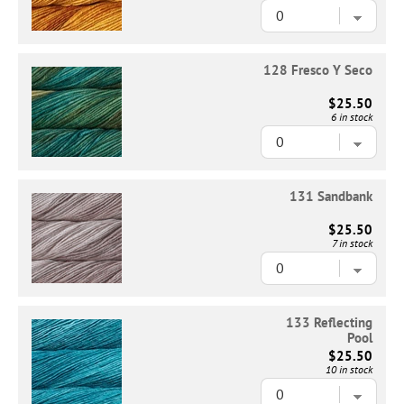
128 Fresco Y Seco
$25.50
6 in stock
131 Sandbank
$25.50
7 in stock
133 Reflecting
Pool
$25.50
10 in stock