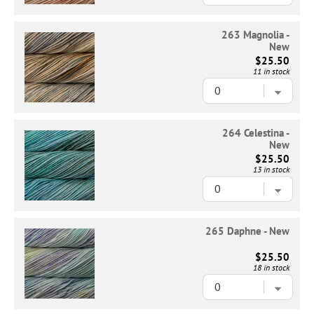
263 Magnolia -
New
$25.50
11 in stock
264 Celestina -
New
$25.50
13 in stock
265 Daphne - New
$25.50
18 in stock