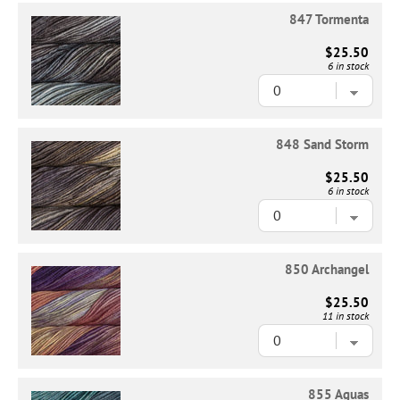
847 Tormenta
$25.50
6 in stock
848 Sand Storm
$25.50
6 in stock
850 Archangel
$25.50
11 in stock
855 Aguas