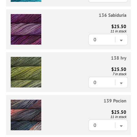
136 Sabiduria
$25.50
11 in stock
138 Ivy
$25.50
7 in stock
139 Pocion
$25.50
11 in stock