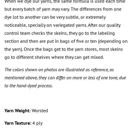
When we dye our yarns, the same formula is used each time
but every batch of yarn may vary. The differences from one
dye lot to another can be very subtle, or extremely
noticeable, specially on variegated yarns. After our quality
control team checks the skeins, they go to the labeling
section and then are put in bags of five or ten (depending on
the yarn). Once the bags get to the yarn stores, most skeins
go to different shelves where they can get mixed.
The colors shown on photos are illustrated as reference, as
mentioned above, they can differ on more or less of one tone, due
to the hand-dyed process.
Yarn Weight:
Worsted
Yarn Texture:
4 ply