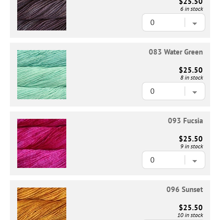
$25.50
6 in stock
083 Water Green
$25.50
8 in stock
093 Fucsia
$25.50
9 in stock
096 Sunset
$25.50
10 in stock