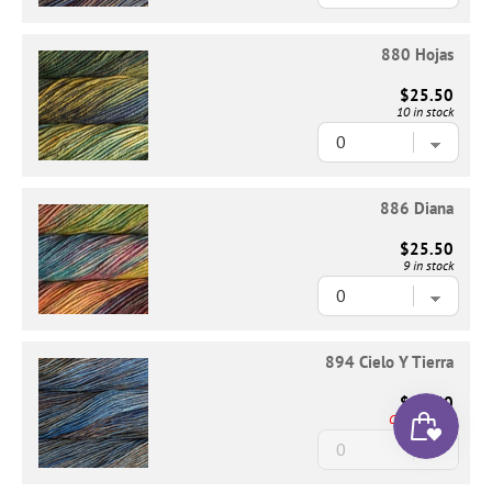
880 Hojas
$25.50
10 in stock
886 Diana
$25.50
9 in stock
894 Cielo Y Tierra
$25.50
Out of Stock