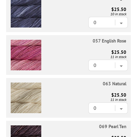
$25.50
10 in stock
057 English Rose
$25.50
11 in stock
063 Natural
$25.50
11 in stock
069 Pearl Ten