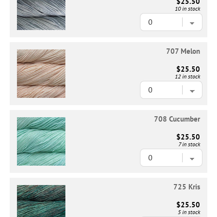
$25.50
10 in stock
707 Melon
$25.50
12 in stock
708 Cucumber
$25.50
7 in stock
725 Kris
$25.50
5 in stock