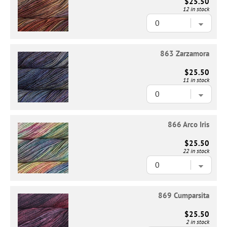
$25.50
12 in stock
863 Zarzamora
$25.50
11 in stock
866 Arco Iris
$25.50
22 in stock
869 Cumparsita
$25.50
2 in stock