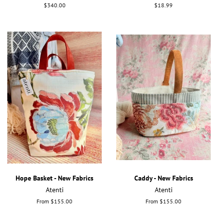
Regular
$340.00
Regular
$18.99
price
price
Hope Basket - New Fabrics
Caddy - New Fabrics
Atenti
Atenti
From $155.00
From $155.00