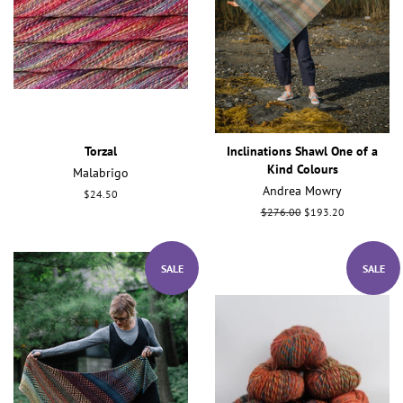
Torzal
Inclinations Shawl One of a
Kind Colours
Malabrigo
Andrea Mowry
Regular
$24.50
price
Regular
$276.00
Sale
$193.20
price
price
SALE
SALE