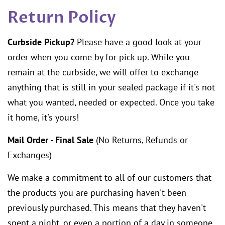
Return Policy
Curbside Pickup?
Please have a good look at your
order when you come by for pick up. While you
remain at the curbside, we will offer to exchange
anything that is still in your sealed package if it's not
what you wanted, needed or expected. Once you take
it home, it's yours!
Mail Order - Final Sale
(No Returns, Refunds or
Exchanges)
We make a commitment to all of our customers that
the products you are purchasing haven't been
previously purchased. This means that they haven't
spent a night, or even a portion of a day in someone