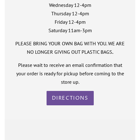
Wednesday 12-4pm
Thursday 12-4pm
Friday 12-4pm
Saturday 11am-3pm
PLEASE BRING YOUR OWN BAG WITH YOU. WE ARE
NO LONGER GIVING OUT PLASTIC BAGS
.
Please wait to receive an email confirmation that
your order is ready for pickup before coming to the
store up.
DIRECTIONS