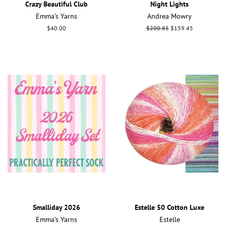
Crazy Beautiful Club
Night Lights
Emma’s Yarns
Andrea Mowry
Regular
$40.00
Regular
$200.85
Sale
$159.45
price
price
price
Smalliday 2026
Estelle 50 Cotton Luxe
Emma’s Yarns
Estelle