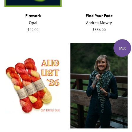
Firework
Find Your Fade
Opal
Andrea Mowry
Regular
$22.00
Regular
$336.00
price
price
SALE