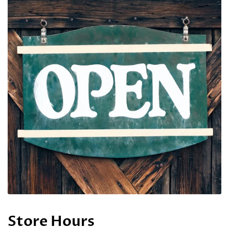
Store Hours