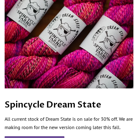
Spincycle Dream State
All current stock of Dream State is on sale for 30% off. We are
making room for the new version coming later this fall.