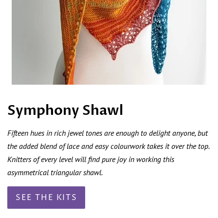
Symphony Shawl
Fifteen hues in rich jewel tones are enough to delight anyone, but
the added blend of lace and easy colourwork takes it over the top.
Knitters of every level will find pure joy in working this
asymmetrical triangular shawl.
SEE THE KITS