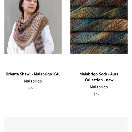
Orienta Shawl - Malabrigo KAL
Malabrigo Sock - Aura
Collection - new
Malabrigo
Malabrigo
Regular
$97.50
price
Regular
$32.50
price