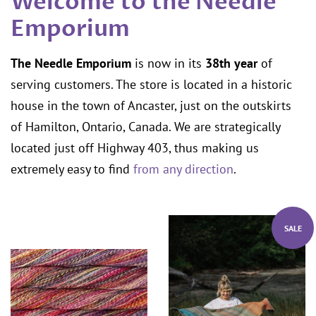
Welcome to the Needle
Emporium
The Needle Emporium
is now in its
38th year
of
serving customers. The store is located in a historic
house in the town of Ancaster, just on the outskirts
of Hamilton, Ontario, Canada. We are strategically
located just off Highway 403, thus making us
extremely easy to find
from any direction
.
SALE