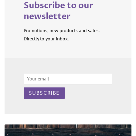
Subscribe to our
newsletter
Promotions, new products and sales.
Directly to your inbox.
Email
SUBSCRIBE