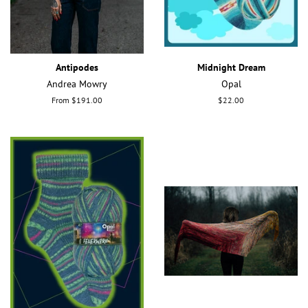
Antipodes
Midnight Dream
Andrea Mowry
Opal
From $191.00
Regular
$22.00
price