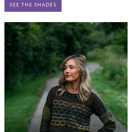
SEE THE SHADES