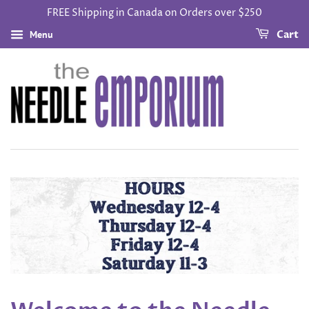
FREE Shipping in Canada on Orders over $250
Menu
Cart