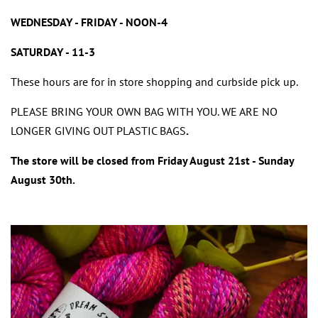
WEDNESDAY - FRIDAY - NOON-4
SATURDAY - 11-3
These hours are for in store shopping and curbside pick up.
PLEASE BRING YOUR OWN BAG WITH YOU. WE ARE NO
LONGER GIVING OUT PLASTIC BAGS
.
The store will be closed from Friday August 21st - Sunday
August 30th.