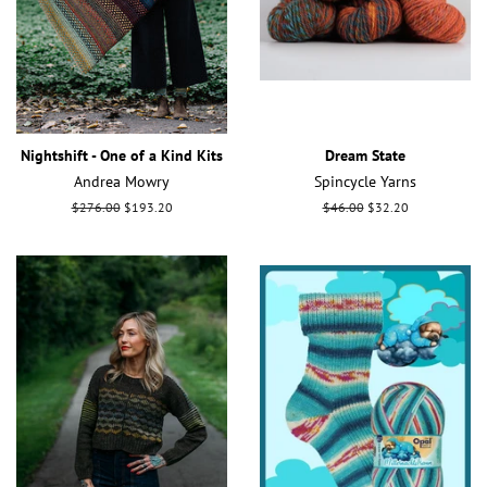
Nightshift - One of a Kind Kits
Dream State
Andrea Mowry
Spincycle Yarns
Regular
$276.00
Sale
$193.20
Regular
$46.00
Sale
$32.20
price
price
price
price