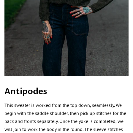
Antipodes
This sweater is worked from the top down, seamlessly. We
begin with the saddle shoulder, then pick up stitches for the
back and fronts separately. Once the yoke is completed, we
will join to work the body in the round. The sleeve stitches