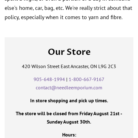
else's home, car, bag, etc. We're really strict about that
policy, especially when it comes to yarn and fibre.
Our Store
420 Wilson Street East Ancaster, ON L9G 2C3
905-648-1994
|
1-800-667-9167
contact@needleemporium.com
In store shopping and pick up times.
The store will be closed from Friday August 21st -
Sunday August 30th.
Hours: