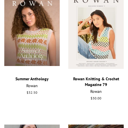
Summer Anthology
Rowan Knitting & Crochet
Magazine 79
Rowan
Rowan
Regular
$32.50
price
Regular
$30.00
price