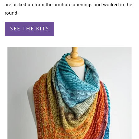
are picked up from the armhole openings and worked in the
round.
SEE THE KITS