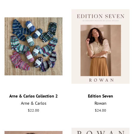
Arne & Carlos Collection 2
Edition Seven
Arne & Carlos
Rowan
Regular
$22.00
Regular
$24.00
price
price