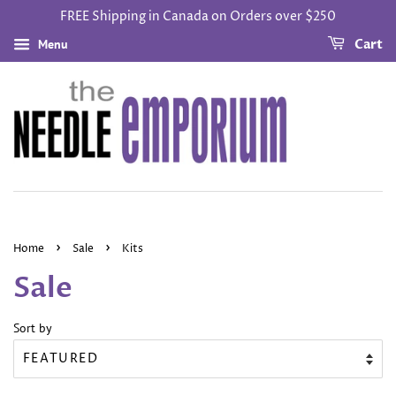
FREE Shipping in Canada on Orders over $250
Menu
Cart
›
›
Home
Sale
Kits
Sale
Sort by