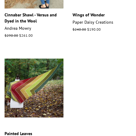
Cinnabar Shawl - Versus and
Wings of Wonder
Dyed in the Wool
Paper Daisy Creations
Andrea Mowry
Regular
$240.00
Sale
$190.00
price
price
Regular
$290.00
Sale
$261.00
price
price
Painted Leaves