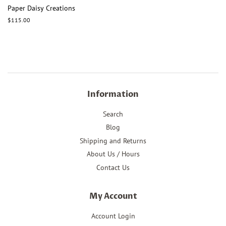
Paper Daisy Creations
Regular
$115.00
price
Information
Search
Blog
Shipping and Returns
About Us / Hours
Contact Us
My Account
Account Login