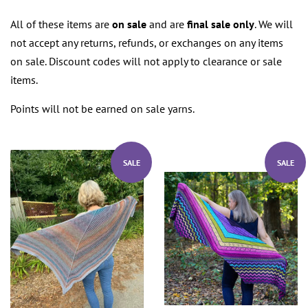
All of these items are
on sale
and are
final sale only
. We will
not accept any returns, refunds, or exchanges on any items
on sale. Discount codes will not apply to clearance or sale
items.
Points will not be earned on sale yarns.
SALE
SALE