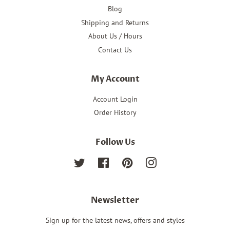
Blog
Shipping and Returns
About Us / Hours
Contact Us
My Account
Account Login
Order History
Follow Us
Twitter
Facebook
Pinterest
Instagram
Newsletter
Sign up for the latest news, offers and styles