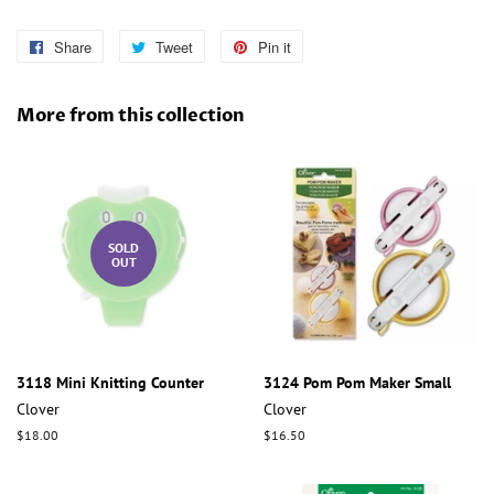
Share
Share
Tweet
Tweet
Pin it
Pin
on
on
on
Facebook
Twitter
Pinterest
More from this collection
SOLD
OUT
3118 Mini Knitting Counter
3124 Pom Pom Maker Small
Clover
Clover
Regular
$18.00
Regular
$16.50
price
price