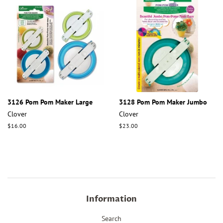
3126 Pom Pom Maker Large
3128 Pom Pom Maker Jumbo
Clover
Clover
Regular
$16.00
Regular
$23.00
price
price
Information
Search