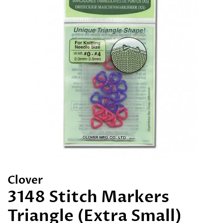
Clover
3148 Stitch Markers
Triangle (Extra Small)