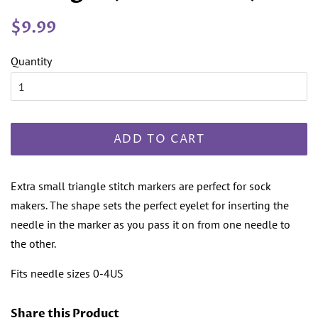
Regular
Sale
$9.99
price
price
Quantity
ADD TO CART
Extra small triangle stitch markers are perfect for sock
makers. The shape sets the perfect eyelet for inserting the
needle in the marker as you pass it on from one needle to
the other.
Fits needle sizes 0-4US
Share this Product