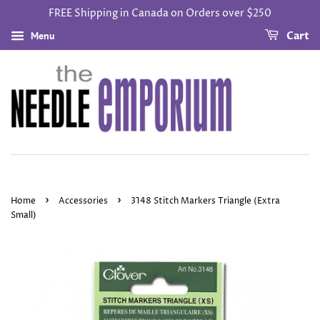
FREE Shipping in Canada on Orders over $250
Menu
Cart
›
›
Home
Accessories
3148 Stitch Markers Triangle (Extra
Small)