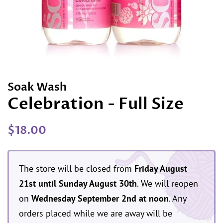
Soak Wash
Celebration - Full Size
Regular
Sale
$18.00
price
price
The store will be closed from
Friday August
21st until Sunday August 30th
. We will reopen
on
Wednesday September 2nd at noon
. Any
orders placed while we are away will be