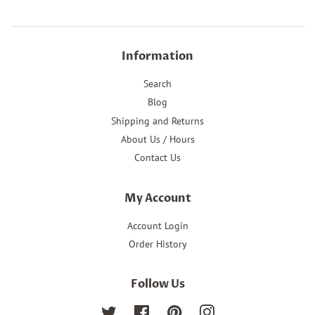
Information
Search
Blog
Shipping and Returns
About Us / Hours
Contact Us
My Account
Account Login
Order History
Follow Us
Twitter
Facebook
Pinterest
Instagram