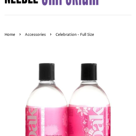
›
›
Home
Accessories
Celebration - Full Size