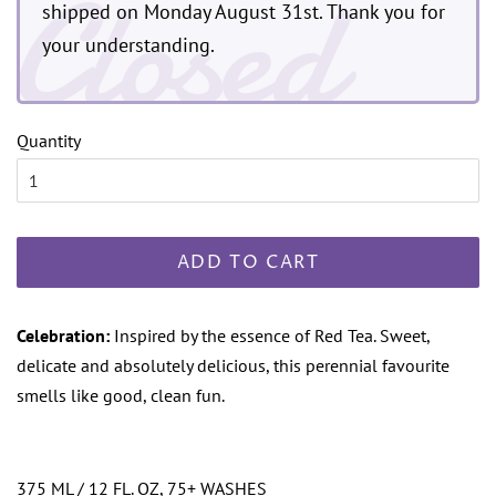
Closed
shipped on Monday August 31st. Thank you for
your understanding.
Quantity
ADD TO CART
Celebration:
Inspired by the essence of Red Tea. Sweet,
delicate and absolutely delicious, this perennial favourite
smells like good, clean fun.
375 ML / 12 FL. OZ, 75+ WASHES