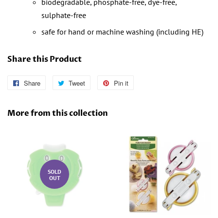
biodegradable, phosphate-free, dye-free,
sulphate-free
safe for hand or machine washing (including HE)
Share this Product
Share
Share
Tweet
Tweet
Pin it
Pin
on
on
on
Facebook
Twitter
Pinterest
More from this collection
SOLD
OUT