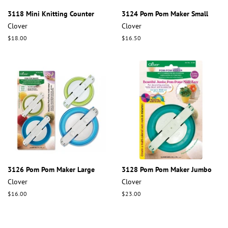
3118 Mini Knitting Counter
3124 Pom Pom Maker Small
Clover
Clover
Regular
$18.00
Regular
$16.50
price
price
3126 Pom Pom Maker Large
3128 Pom Pom Maker Jumbo
Clover
Clover
Regular
$16.00
Regular
$23.00
price
price