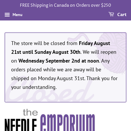
FREE Shipping in Canada on Orders over $250
Menu
Cart
The store will be closed from
Friday August
21st until Sunday August 30th
. We will reopen
on
Wednesday September 2nd at noon
. Any
Closed
orders placed while we are away will be
shipped on Monday August 31st. Thank you for
your understanding.