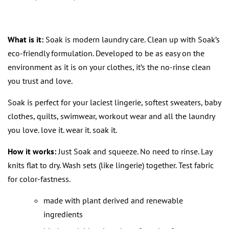
What is it:
Soak is modern laundry care. Clean up with Soak’s
eco-friendly formulation. Developed to be as easy on the
environment as it is on your clothes, it’s the no-rinse clean
you trust and love.
Soak is perfect for your laciest lingerie, softest sweaters, baby
clothes, quilts, swimwear, workout wear and all the laundry
you love. love it. wear it. soak it.
How it works:
Just Soak and squeeze. No need to rinse. Lay
knits flat to dry. Wash sets (like lingerie) together. Test fabric
for color-fastness.
made with plant derived and renewable
ingredients