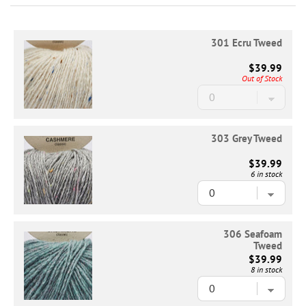
301 Ecru Tweed
$39.99
Out of Stock
303 Grey Tweed
$39.99
6 in stock
306 Seafoam
Tweed
$39.99
8 in stock