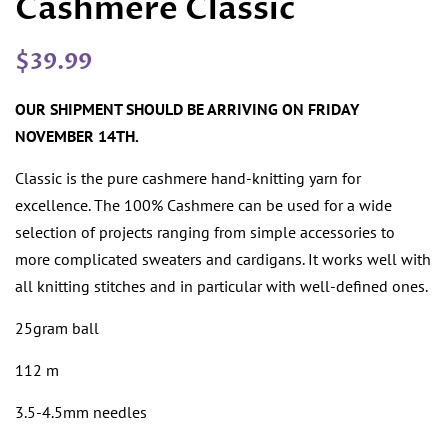
Cashmere Classic
Regular
Sale
$39.99
price
price
OUR SHIPMENT SHOULD BE ARRIVING ON FRIDAY
NOVEMBER 14TH.
Classic is the pure cashmere hand-knitting yarn for
excellence. The 100% Cashmere can be used for a wide
selection of projects ranging from simple accessories to
more complicated sweaters and cardigans. It works well with
all knitting stitches and in particular with well-defined ones.
25gram ball
112 m
3.5-4.5mm needles