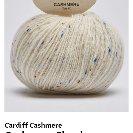
Cardiff Cashmere