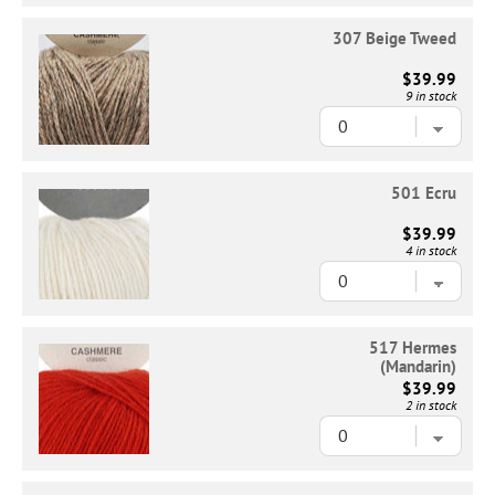
307 Beige Tweed
$39.99
9 in stock
501 Ecru
$39.99
4 in stock
517 Hermes
(Mandarin)
$39.99
2 in stock