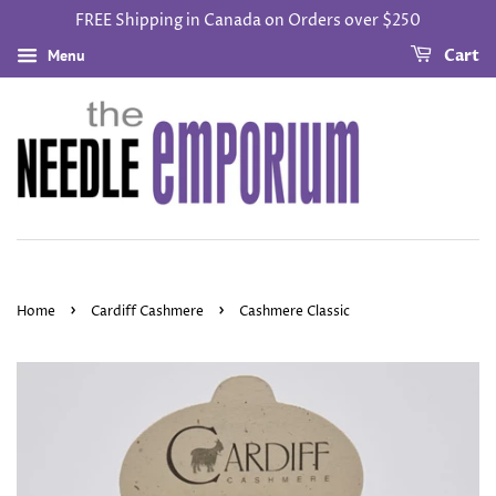
FREE Shipping in Canada on Orders over $250
Menu
Cart
›
›
Home
Cardiff Cashmere
Cashmere Classic