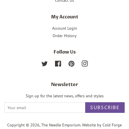
Contact Us
My Account
Account Login
Order History
Follow Us
Twitter
Facebook
Pinterest
Instagram
Newsletter
Sign up for the latest news, offers and styles
SUBSCRIBE
Copyright © 2026,
The Needle Emporium
. Website by Cold Forge