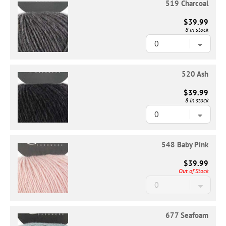
519 Charcoal
$39.99
8 in stock
520 Ash
$39.99
8 in stock
548 Baby Pink
$39.99
Out of Stock
677 Seafoam