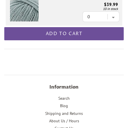
$39.99
10 in stock
ADD TO CART
Information
Search
Blog
Shipping and Returns
About Us / Hours