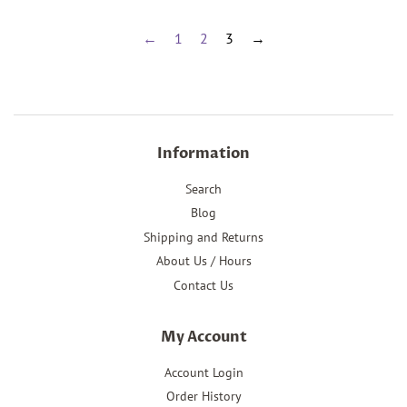
←
1
2
3
→
Information
Search
Blog
Shipping and Returns
About Us / Hours
Contact Us
My Account
Account Login
Order History