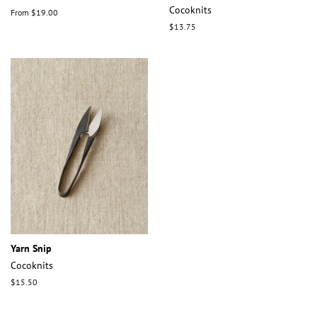
Cocoknits
From $19.00
Regular
$13.75
price
Yarn Snip
Cocoknits
Regular
$15.50
price