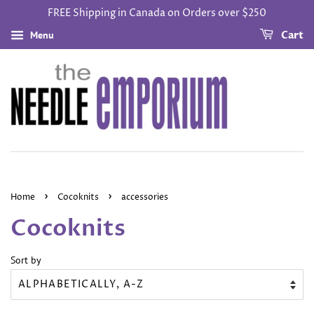
FREE Shipping in Canada on Orders over $250
Menu
Cart
›
›
Home
Cocoknits
accessories
Cocoknits
Sort by