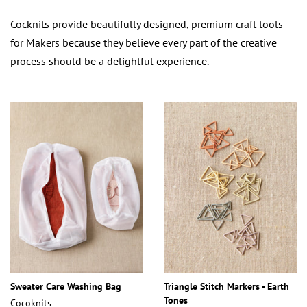
Cocknits provide beautifully designed, premium craft tools
for Makers because they believe every part of the creative
process should be a delightful experience.
Sweater Care Washing Bag
Triangle Stitch Markers - Earth
Tones
Cocoknits