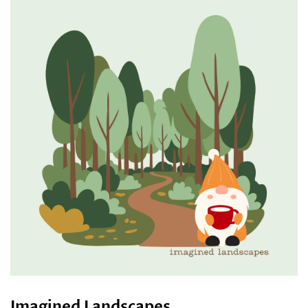
Imagined Landscapes