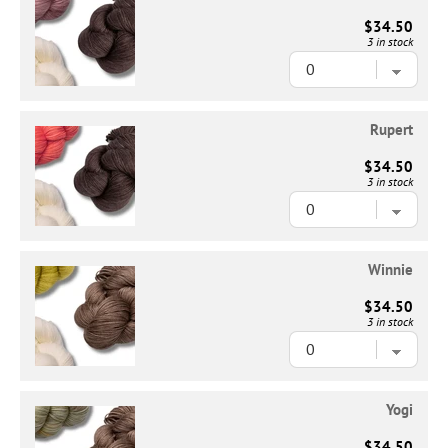
$34.50
3 in stock
Rupert
$34.50
3 in stock
Winnie
$34.50
3 in stock
Yogi
$34.50