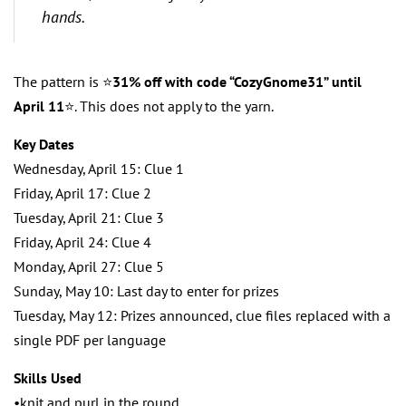
hands.
The pattern is ⭐️
31% off with code “CozyGnome31” until
April 11
⭐️. This does not apply to the yarn.
Key Dates
Wednesday, April 15: Clue 1
Friday, April 17: Clue 2
Tuesday, April 21: Clue 3
Friday, April 24: Clue 4
Monday, April 27: Clue 5
Sunday, May 10: Last day to enter for prizes
Tuesday, May 12: Prizes announced, clue files replaced with a
single PDF per language
Skills Used
•knit and purl in the round