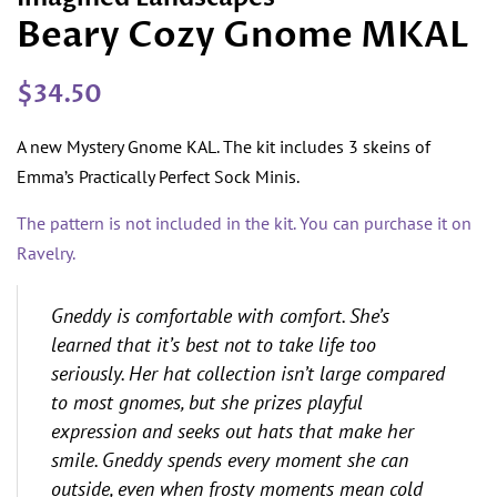
Beary Cozy Gnome MKAL
Regular
Sale
$34.50
price
price
A new Mystery Gnome KAL. The kit includes 3 skeins of
Emma’s Practically Perfect Sock Minis.
The pattern is not included in the kit. You can purchase it on
Ravelry.
Gneddy is comfortable with comfort. She’s
learned that it’s best not to take life too
seriously. Her hat collection isn’t large compared
to most gnomes, but she prizes playful
expression and seeks out hats that make her
smile. Gneddy spends every moment she can
outside, even when frosty moments mean cold