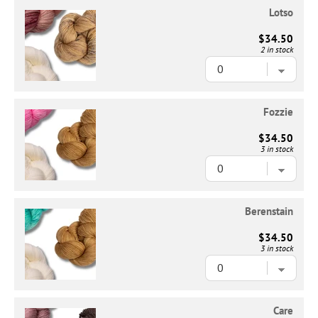
Lotso
$34.50
2 in stock
Fozzie
$34.50
3 in stock
Berenstain
$34.50
3 in stock
Care