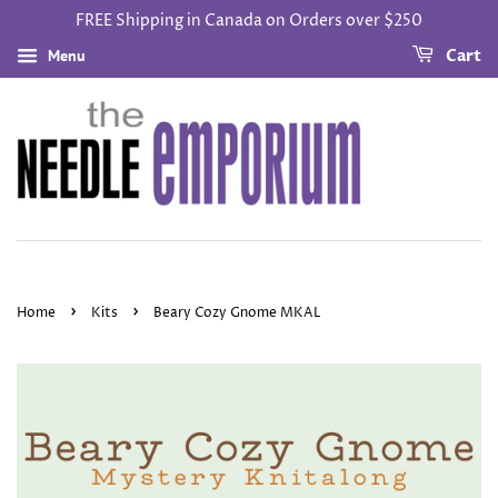
FREE Shipping in Canada on Orders over $250
Menu
Cart
›
›
Home
Kits
Beary Cozy Gnome MKAL