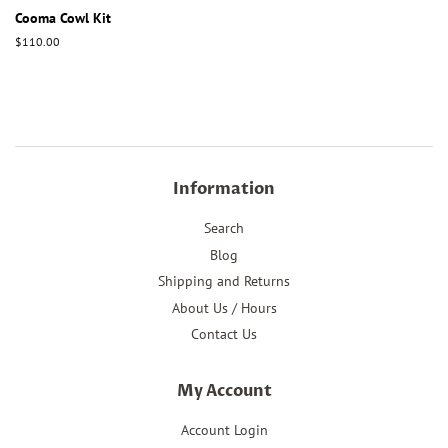
Cooma Cowl Kit
Regular
$110.00
price
Information
Search
Blog
Shipping and Returns
About Us / Hours
Contact Us
My Account
Account Login