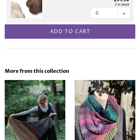
3 in stock
ADD TO CART
More from this collection