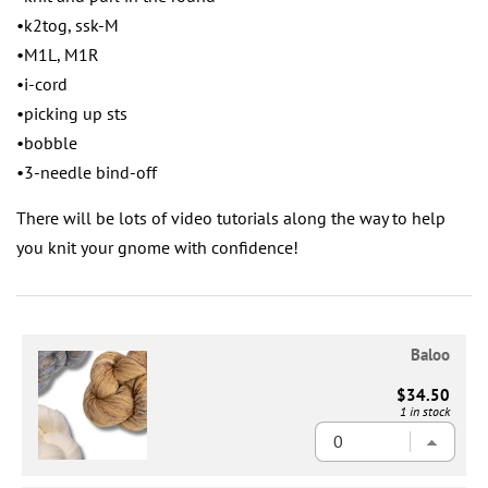
•k2tog, ssk-M
•M1L, M1R
•i-cord
•picking up sts
•bobble
•3-needle bind-off
There will be lots of video tutorials along the way to help
you knit your gnome with confidence!
Baloo
$34.50
1 in stock