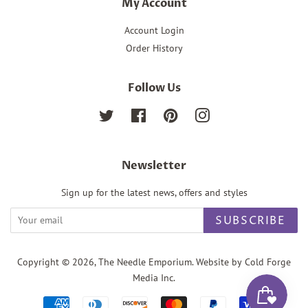
My Account
Account Login
Order History
Follow Us
Twitter
Facebook
Pinterest
Instagram
Newsletter
Sign up for the latest news, offers and styles
SUBSCRIBE
Copyright © 2026,
The Needle Emporium
. Website by Cold Forge
Media Inc.
Payment