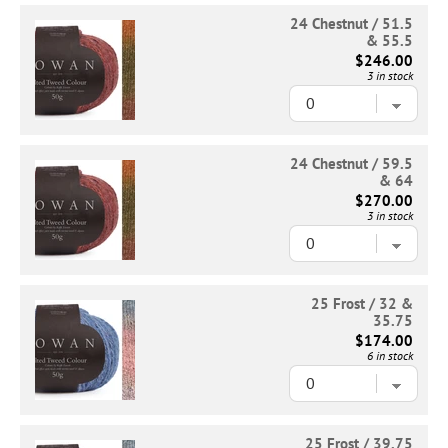
24 Chestnut / 51.5
& 55.5
$246.00
3 in stock
24 Chestnut / 59.5
& 64
$270.00
3 in stock
25 Frost / 32 &
35.75
$174.00
6 in stock
25 Frost / 39.75