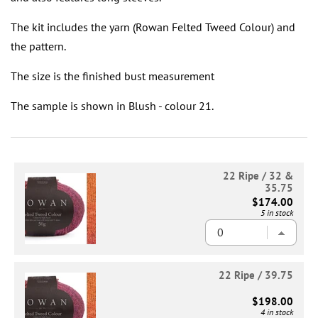
The kit includes the yarn (Rowan Felted Tweed Colour) and
the pattern.
The size is the finished bust measurement
The sample is shown in Blush - colour 21.
22 Ripe / 32 &
35.75
$174.00
5 in stock
22 Ripe / 39.75
$198.00
4 in stock