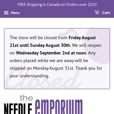
FREE Shipping in Canada on Orders over $250
Menu
Cart
The store will be closed from
Friday August
21st until Sunday August 30th
. We will reopen
on
Wednesday September 2nd at noon
. Any
Closed
orders placed while we are away will be
shipped on Monday August 31st. Thank you for
your understanding.