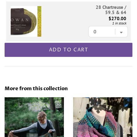
28 Chartreuse /
59.5 & 64
$270.00
1 in stock
ADD TO CART
More from this collection