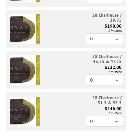
28 Chartreuse /
39.75
$198.00
1 in stock
28 Chartreuse /
43.75 & 47.75
$222.00
1 in stock
28 Chartreuse /
51.5 & 55.5
$246.00
1 in stock