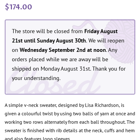
Regular
Sale
$174.00
price
price
The store will be closed from
Friday August
21st until Sunday August 30th
. We will reopen
on
Wednesday September 2nd at noon
. Any
Closed
orders placed while we are away will be
shipped on Monday August 31st. Thank you for
your understanding.
A simple v-neck sweater, designed by Lisa Richardson, is
given a colourful twist by using two balls of yarn at once and
working two rows alternately from each ball throughout. The
sweater is finished with rib details at the neck, cuffs and hem
and also features long sleeves.