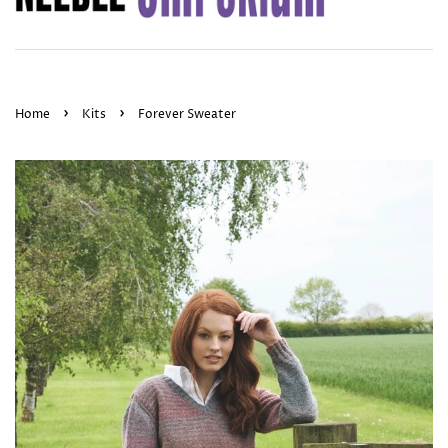
›
›
Home
Kits
Forever Sweater