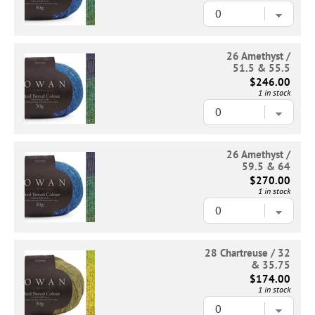
26 Amethyst /
51.5 & 55.5
$246.00
1 in stock
26 Amethyst /
59.5 & 64
$270.00
1 in stock
28 Chartreuse / 32
& 35.75
$174.00
1 in stock