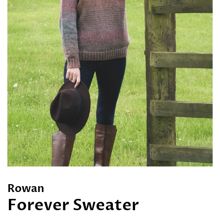
Rowan
Forever Sweater