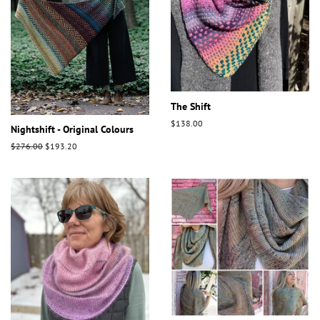
The Shift
Regular
$138.00
Nightshift - Original Colours
price
Regular
$276.00
Sale
$193.20
price
price