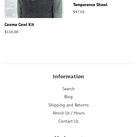
Temperance Shawl
Regular
$97.50
price
Cooma Cowl Kit
Regular
$110.00
price
Information
Search
Blog
Shipping and Returns
About Us / Hours
Contact Us