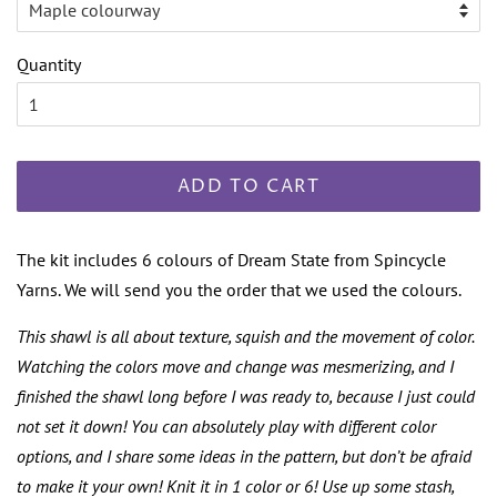
Quantity
ADD TO CART
The kit includes 6 colours of Dream State from Spincycle
Yarns. We will send you the order that we used the colours.
This shawl is all about texture, squish and the movement of color.
Watching the colors move and change was mesmerizing, and I
finished the shawl long before I was ready to, because I just could
not set it down! You can absolutely play with different color
options, and I share some ideas in the pattern, but don’t be afraid
to make it your own! Knit it in 1 color or 6! Use up some stash,