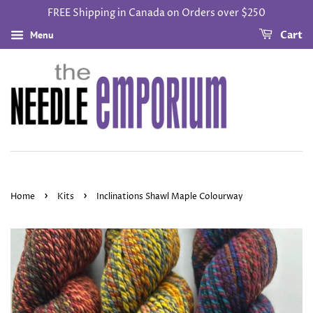
FREE Shipping in Canada on Orders over $250
Menu
Cart
›
›
Home
Kits
Inclinations Shawl Maple Colourway