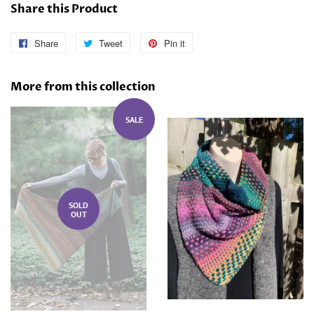
Share this Product
Share
Share
Tweet
Tweet
Pin it
Pin
on
on
on
Facebook
Twitter
Pinterest
More from this collection
SALE
SOLD
OUT