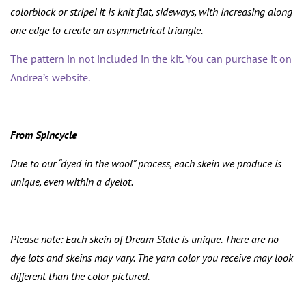
colorblock or stripe! It is knit flat, sideways, with increasing along
one edge to create an asymmetrical triangle.
The pattern in not included in the kit. You can purchase it on
Andrea’s website.
From Spincycle
Due to our “dyed in the wool” process, each skein we produce is
unique, even within a dyelot.
Please note: Each skein of Dream State is unique. There are no
dye lots and skeins may vary. The yarn color you receive may look
different than the color pictured.