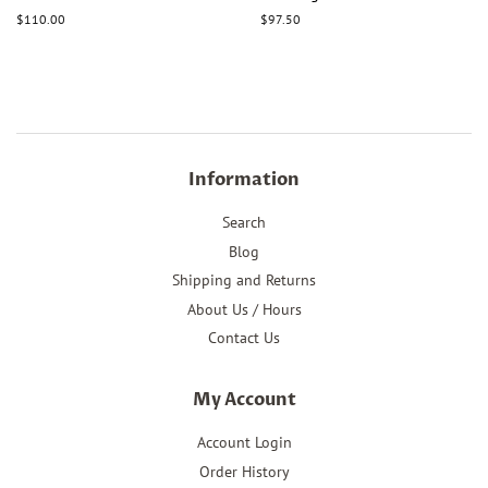
Regular
$110.00
Regular
$97.50
price
price
Information
Search
Blog
Shipping and Returns
About Us / Hours
Contact Us
My Account
Account Login
Order History