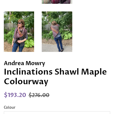
Andrea Mowry
Inclinations Shawl Maple
Colourway
Regular
Sale
$193.20
$276.00
price
price
Colour