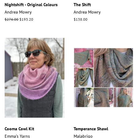
Nightshift - Original Colours
The Shift
Andrea Mowry
Andrea Mowry
Regular
$276.00
Sale
$193.20
Regular
$138.00
price
price
price
Cooma Cowl Kit
Temperance Shawl
Emma’s Yarns
Malabrigo