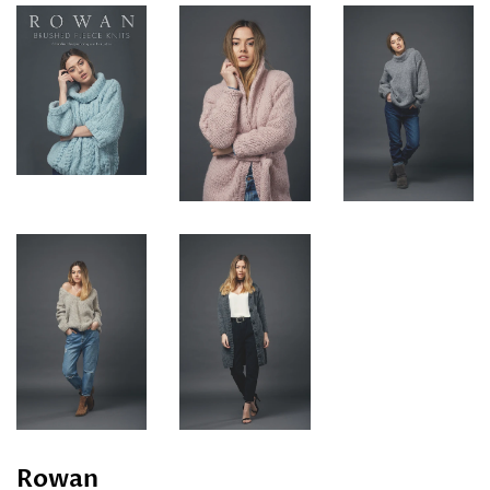
Rowan