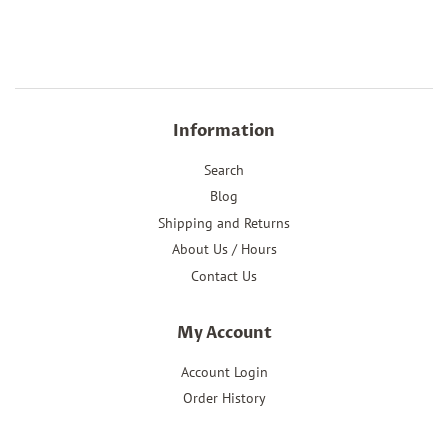
price
Information
Search
Blog
Shipping and Returns
About Us / Hours
Contact Us
My Account
Account Login
Order History