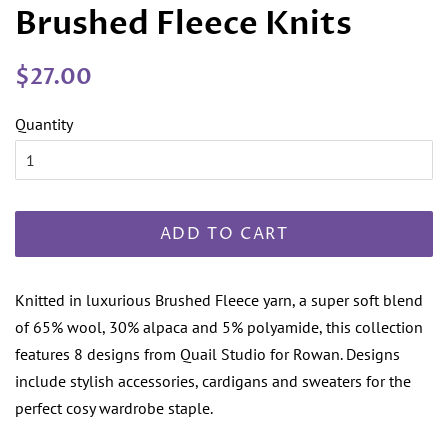
Brushed Fleece Knits
Regular
Sale
$27.00
price
price
Quantity
ADD TO CART
Knitted in luxurious Brushed Fleece yarn, a super soft blend
of 65% wool, 30% alpaca and 5% polyamide, this collection
features 8 designs from Quail Studio for Rowan. Designs
include stylish accessories, cardigans and sweaters for the
perfect cosy wardrobe staple.