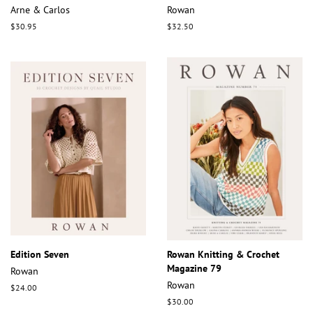
Arne & Carlos
Rowan
Regular
$30.95
Regular
$32.50
price
price
Edition Seven
Rowan Knitting & Crochet
Magazine 79
Rowan
Rowan
Regular
$24.00
price
Regular
$30.00