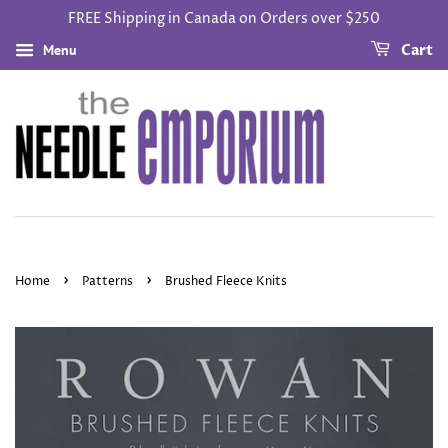
FREE Shipping in Canada on Orders over $250
Menu
Cart
›
›
Home
Patterns
Brushed Fleece Knits