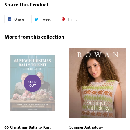
Share this Product
Share
Share
Tweet
Tweet
Pin it
Pin
on
on
on
Facebook
Twitter
Pinterest
More from this collection
SOLD
OUT
65 Christmas Balls to Knit
Summer Anthology