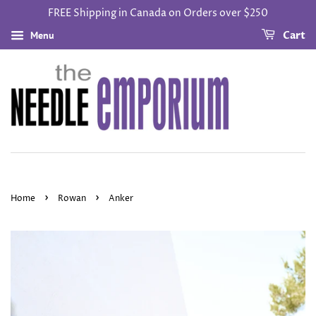
FREE Shipping in Canada on Orders over $250
Menu
Cart
›
›
Home
Rowan
Anker