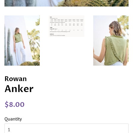
Rowan
Anker
Regular
Sale
$8.00
price
price
Quantity