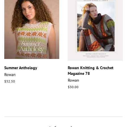
Summer Anthology
Rowan Knitting & Crochet
Magazine 78
Rowan
Rowan
Regular
$32.50
price
Regular
$30.00
price