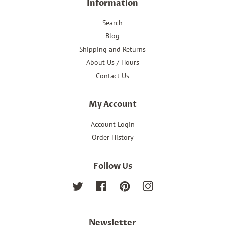
Information
Search
Blog
Shipping and Returns
About Us / Hours
Contact Us
My Account
Account Login
Order History
Follow Us
Twitter
Facebook
Pinterest
Instagram
Newsletter