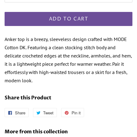
ADD TO CART
Anker top is a breezy, sleeveless design crafted with MODE
Cotton DK. Featuring a clean stocking stitch body and
delicate crocheted edges at the neckline, armholes, and hem,
it is a lightweight piece perfect for warmer weather. Pair it
effortlessly with high-waisted trousers or a skirt for a fresh,
modern look.
Share this Product
Share
Share
Tweet
Tweet
Pin it
Pin
on
on
on
Facebook
Twitter
Pinterest
More from this collection