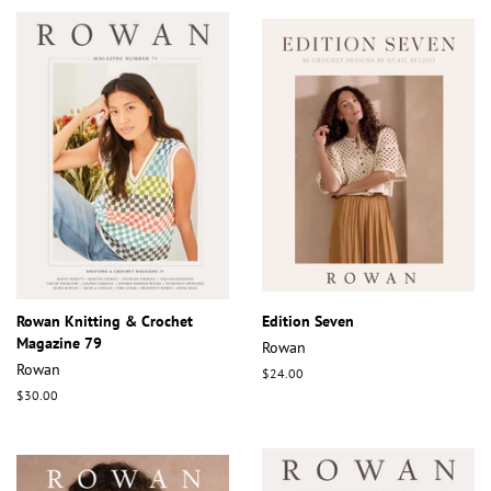
Rowan Knitting & Crochet
Edition Seven
Magazine 79
Rowan
Rowan
Regular
$24.00
price
Regular
$30.00
price