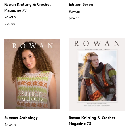
Rowan Knitting & Crochet
Edition Seven
Magazine 79
Rowan
Rowan
Regular
$24.00
price
Regular
$30.00
price
Summer Anthology
Rowan Knitting & Crochet
Magazine 78
Rowan