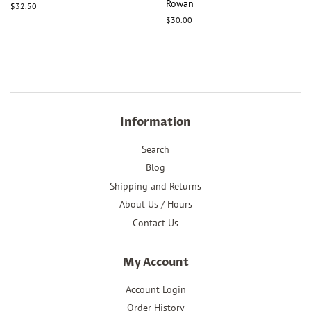
Rowan
Regular
$32.50
price
Regular
$30.00
price
Information
Search
Blog
Shipping and Returns
About Us / Hours
Contact Us
My Account
Account Login
Order History