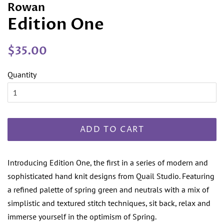
Rowan
Edition One
Regular
Sale
$35.00
price
price
Quantity
ADD TO CART
Introducing Edition One, the first in a series of modern and
sophisticated hand knit designs from Quail Studio. Featuring
a refined palette of spring green and neutrals with a mix of
simplistic and textured stitch techniques, sit back, relax and
immerse yourself in the optimism of Spring.