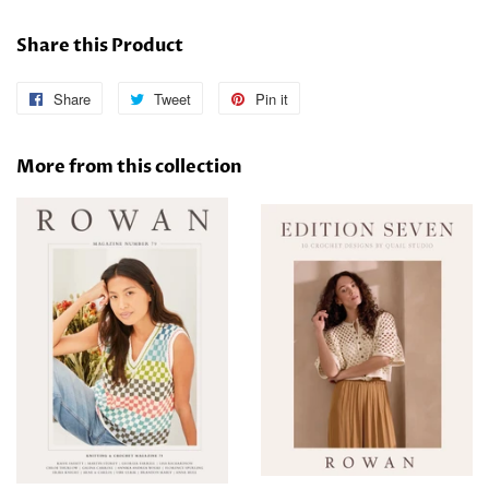
Share this Product
Share
Share
Tweet
Tweet
Pin it
Pin
on
on
on
Facebook
Twitter
Pinterest
More from this collection