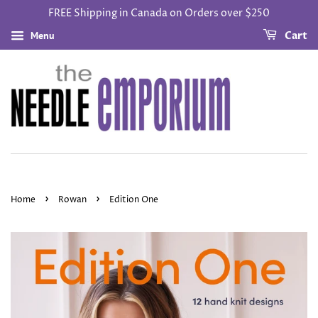
FREE Shipping in Canada on Orders over $250
Menu
Cart
›
›
Home
Rowan
Edition One