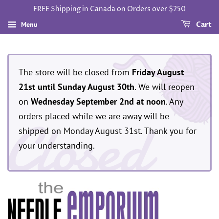
FREE Shipping in Canada on Orders over $250
Menu
Cart
The store will be closed from
Friday August
21st until Sunday August 30th
. We will reopen
on
Wednesday September 2nd at noon
. Any
Closed
orders placed while we are away will be
shipped on Monday August 31st. Thank you for
your understanding.