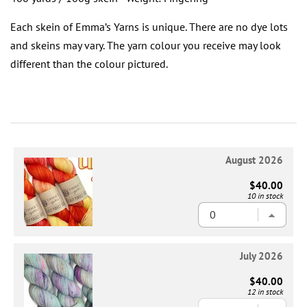
Each skein of Emma’s Yarns is unique. There are no dye lots
and skeins may vary. The yarn colour you receive may look
different than the colour pictured.
August 2026
$40.00
10 in stock
July 2026
$40.00
12 in stock