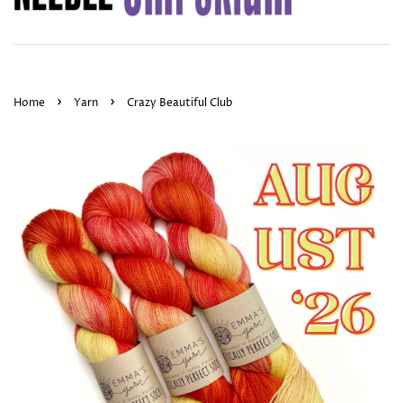
›
›
Home
Yarn
Crazy Beautiful Club