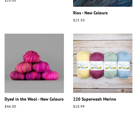
Regular
$20.00
price
Rios - New Colours
Regular
$25.50
price
Dyed in the Wool - New Colours
220 Superwash Merino
Regular
$46.00
Regular
$18.99
price
price