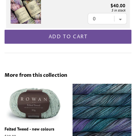
$40.00
5 in stock
ADD TO CART
More from this collection
Felted Tweed - new colours