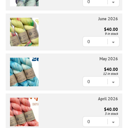
June 2026
$40.00
9 in stock
May 2026
$40.00
12 in stock
April 2026
$40.00
3 in stock