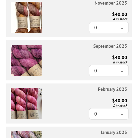
November 2025
$40.00
4 in stock
September 2025
$40.00
8 in stock
February 2025
$40.00
1 in stock
January 2025