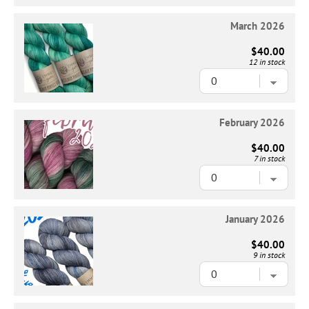
March 2026
$40.00
12 in stock
February 2026
$40.00
7 in stock
January 2026
$40.00
9 in stock