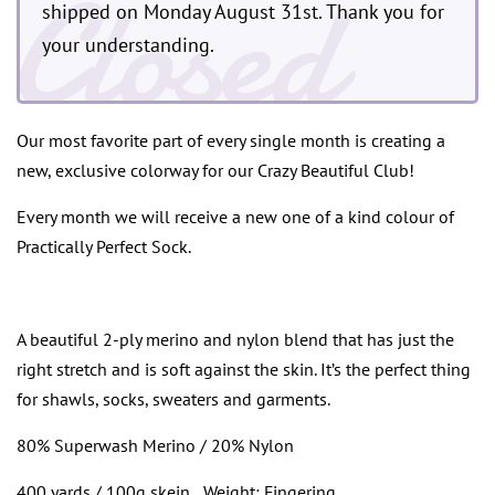
Closed
shipped on Monday August 31st. Thank you for
your understanding.
Our most favorite part of every single month is creating a
new, exclusive colorway for our Crazy Beautiful Club!
Every month we will receive a new one of a kind colour of
Practically Perfect Sock.
A beautiful 2-ply merino and nylon blend that has just the
right stretch and is soft against the skin. It’s the perfect thing
for shawls, socks, sweaters and garments.
80% Superwash Merino / 20% Nylon
400 yards / 100g skein
Weight: Fingering