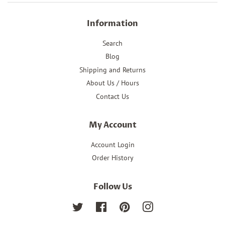
Information
Search
Blog
Shipping and Returns
About Us / Hours
Contact Us
My Account
Account Login
Order History
Follow Us
Twitter
Facebook
Pinterest
Instagram