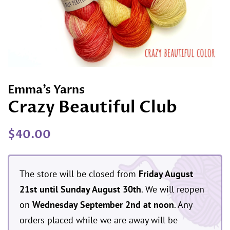
Emma’s Yarns
Crazy Beautiful Club
Regular
Sale
$40.00
price
price
The store will be closed from
Friday August
21st until Sunday August 30th
. We will reopen
on
Wednesday September 2nd at noon
. Any
orders placed while we are away will be