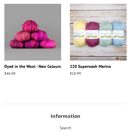
Dyed in the Wool - New Colours
220 Superwash Merino
Regular
$46.00
Regular
$18.99
price
price
Information
Search