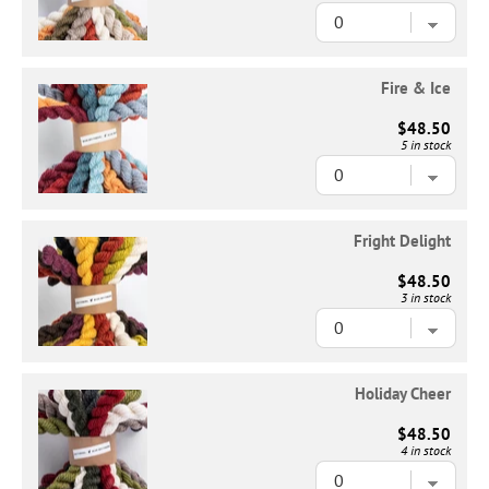
Fire & Ice
$48.50
5 in stock
Fright Delight
$48.50
3 in stock
Holiday Cheer
$48.50
4 in stock