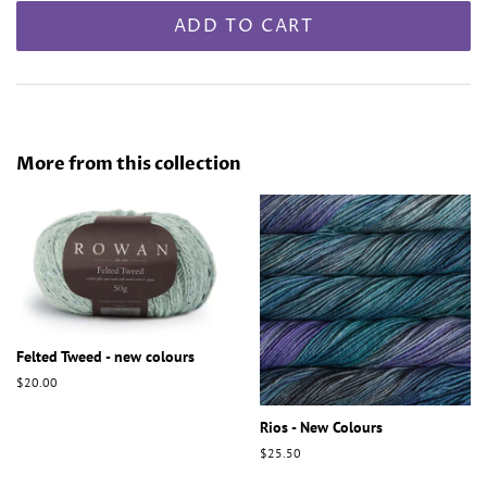
ADD TO CART
More from this collection
Felted Tweed - new colours
Regular
$20.00
price
Rios - New Colours
Regular
$25.50
price