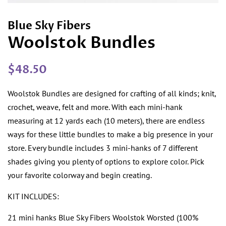
Blue Sky Fibers
Woolstok Bundles
Regular
Sale
$48.50
price
price
Woolstok Bundles are designed for crafting of all kinds; knit,
crochet, weave, felt and more. With each mini-hank
measuring at 12 yards each (10 meters), there are endless
ways for these little bundles to make a big presence in your
store. Every bundle includes 3 mini-hanks of 7 different
shades giving you plenty of options to explore color. Pick
your favorite colorway and begin creating.
KIT INCLUDES
:
21 mini hanks Blue Sky Fibers Woolstok Worsted (100%