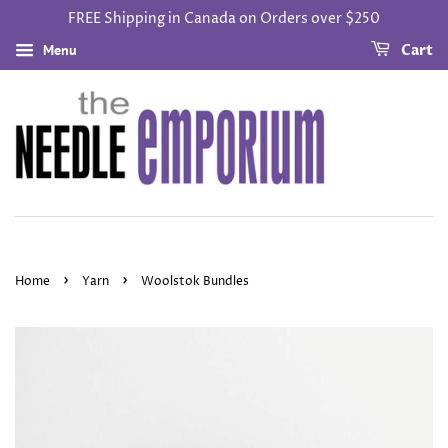
FREE Shipping in Canada on Orders over $250
Menu
Cart
›
›
Home
Yarn
Woolstok Bundles