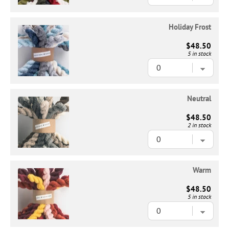
Holiday Frost
$48.50
5 in stock
Neutral
$48.50
2 in stock
Warm
$48.50
5 in stock