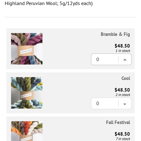
Highland Peruvian Wool; 5g/12yds each)
Bramble & Fig
$48.50
1 in stock
Cool
$48.50
2 in stock
Fall Festival
$48.50
7 in stock