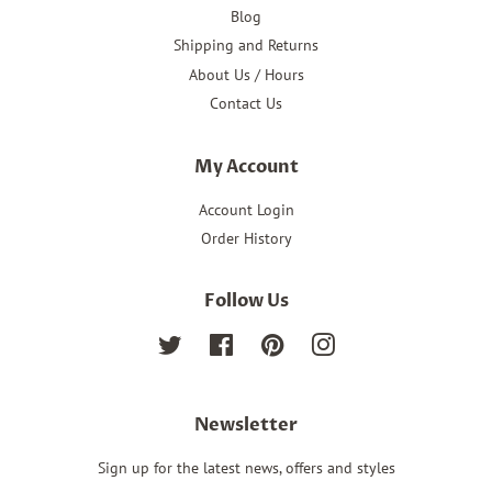
Blog
Shipping and Returns
About Us / Hours
Contact Us
My Account
Account Login
Order History
Follow Us
Twitter
Facebook
Pinterest
Instagram
Newsletter
Sign up for the latest news, offers and styles