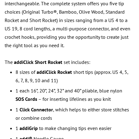
interchangeable. The complete system offers you five tip
choices (Original Turbo®, Bamboo, Olive Wood, Standard
Rocket and Short Rocket) in sizes ranging from a US 4 to a
US 19, 8 cord lengths, a multi-purpose connector, and even
crochet hooks, providing you the opportunity to create just
the right tool as you need it.
The
addiClick Short Rocket
set includes:
8 sizes of
addiClick Rocket
short tips (approx. US 4, 5,
6, 7, 8, 9, 10 and 11)
1 each 16”, 20”, 24”, 32” and 40” pliable, blue nylon
SOS Cords
– for inserting lifelines as you knit
1
Click Connector
, which helps to either store stitches
or combine cords
1
addiGrip
to make changing tips even easier
1
addi®
Needle Gauge