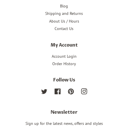
Blog
Shipping and Returns
About Us / Hours
Contact Us
My Account
Account Login
Order History
Follow Us
Twitter
Facebook
Pinterest
Instagram
Newsletter
Sign up for the latest news, offers and styles