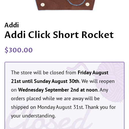
Addi
Addi Click Short Rocket
Regular
Sale
$300.00
price
price
The store will be closed from
Friday August
21st until Sunday August 30th
. We will reopen
on
Wednesday September 2nd at noon
. Any
Closed
orders placed while we are away will be
shipped on Monday August 31st. Thank you for
your understanding.