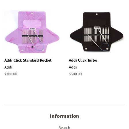
price
price
Addi Click Standard Rocket
Addi Click Turbo
Addi
Addi
Regular
$300.00
Regular
$300.00
price
price
Information
Search