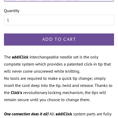
Quantity
ADD TO CART
The
addiClick
interchangeable needle set is the only
complete system which provides a patented click-in tip that
will never come unscrewed while knitting.
No tools are required to make a quick tip change; simply
insert the cord deep into the tip, twist and release. Thanks to
the
Click’s
revolutionary locking mechanism, the tips will
remain secure until you choose to change them.
One connection does it all!
All
addiClick
system parts are fully