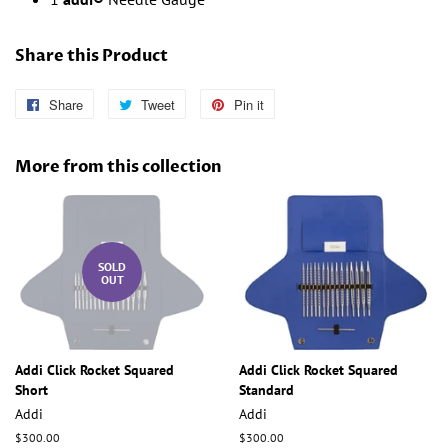
Share this Product
Share
Share
Tweet
Tweet
Pin it
Pin
on
on
on
Facebook
Twitter
Pinterest
More from this collection
SOLD
OUT
Addi Click Rocket Squared
Addi Click Rocket Squared
Short
Standard
Addi
Addi
Regular
$300.00
Regular
$300.00