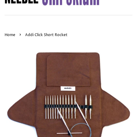
›
Home
Addi Click Short Rocket