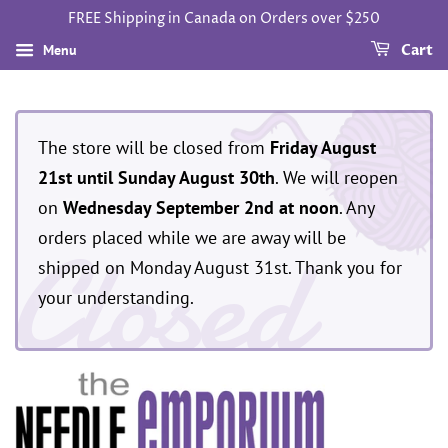
FREE Shipping in Canada on Orders over $250
Menu
Cart
The store will be closed from
Friday August
21st until Sunday August 30th
. We will reopen
on
Wednesday September 2nd at noon
. Any
Closed
orders placed while we are away will be
shipped on Monday August 31st. Thank you for
your understanding.