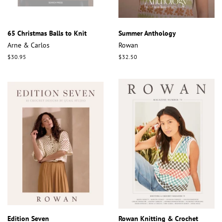
65 Christmas Balls to Knit
Summer Anthology
Arne & Carlos
Rowan
Regular
$30.95
Regular
$32.50
price
price
Edition Seven
Rowan Knitting & Crochet