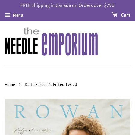
FREE Shipping in Canada on Orders over $250
Menu
Cart
›
Home
Kaffe Fassett’s Felted Tweed