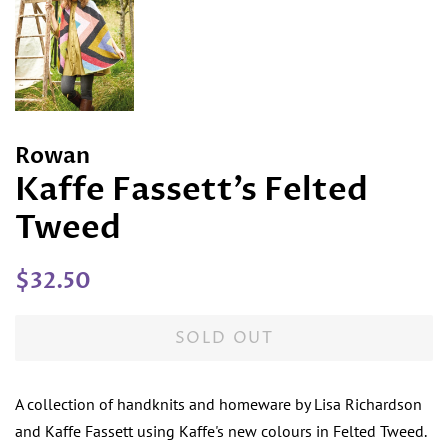
Rowan
Kaffe Fassett’s Felted
Tweed
Regular
Sale
$32.50
price
price
SOLD OUT
A collection of handknits and homeware by Lisa Richardson
and Kaffe Fassett using Kaffe's new colours in Felted Tweed.