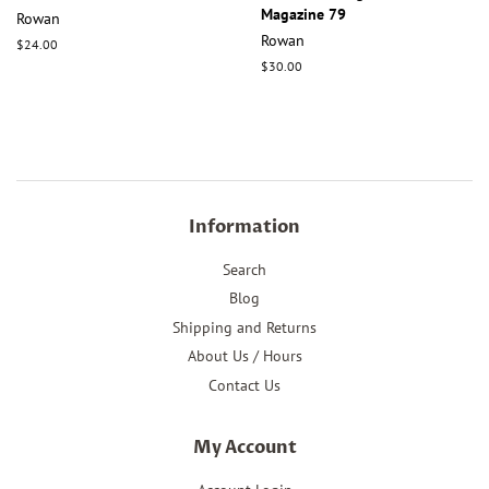
Magazine 79
Rowan
Rowan
Regular
$24.00
price
Regular
$30.00
price
Information
Search
Blog
Shipping and Returns
About Us / Hours
Contact Us
My Account