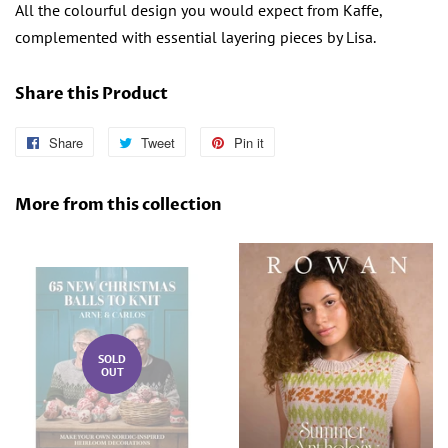
All the colourful design you would expect from Kaffe,
complemented with essential layering pieces by Lisa.
Share this Product
Share
Share
Tweet
Tweet
Pin it
Pin
on
on
on
Facebook
Twitter
Pinterest
More from this collection
SOLD
OUT