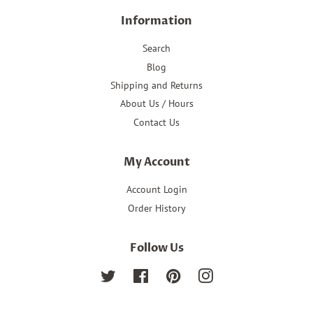
Information
Search
Blog
Shipping and Returns
About Us / Hours
Contact Us
My Account
Account Login
Order History
Follow Us
Twitter
Facebook
Pinterest
Instagram