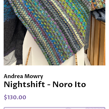
Andrea Mowry
Nightshift - Noro Ito
Regular
Sale
$130.00
price
price