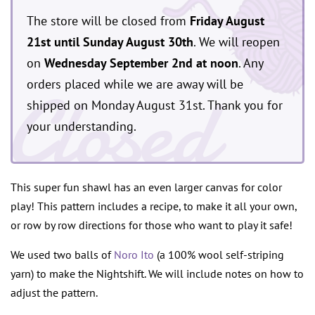
The store will be closed from
Friday August
21st until Sunday August 30th
. We will reopen
on
Wednesday September 2nd at noon
. Any
Closed
orders placed while we are away will be
shipped on Monday August 31st. Thank you for
your understanding.
This super fun shawl has an even larger canvas for color
play! This pattern includes a recipe, to make it all your own,
or row by row directions for those who want to play it safe!
We used two balls of
Noro Ito
(a 100% wool self-striping
yarn) to make the Nightshift. We will include notes on how to
adjust the pattern.