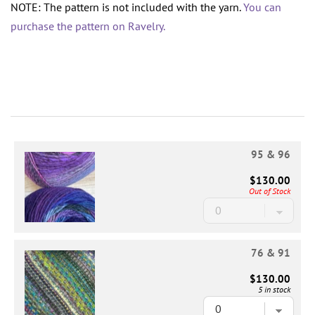
NOTE: The pattern is not included with the yarn.
You can
purchase the pattern on Ravelry.
95 & 96
$130.00
Out of Stock
76 & 91
$130.00
5 in stock