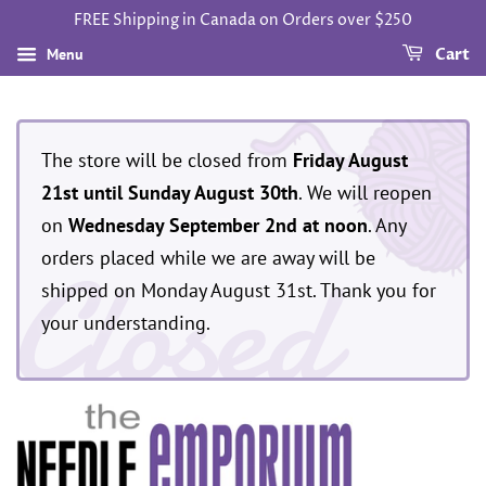
FREE Shipping in Canada on Orders over $250
Menu
Cart
The store will be closed from
Friday August
21st until Sunday August 30th
. We will reopen
on
Wednesday September 2nd at noon
. Any
Closed
orders placed while we are away will be
shipped on Monday August 31st. Thank you for
your understanding.