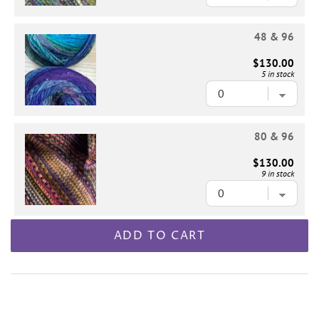
48 & 96
$130.00
5 in stock
80 & 96
$130.00
9 in stock
ADD TO CART