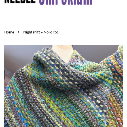
›
Home
Nightshift - Noro Ito