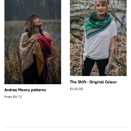
The Shift - Original Colour
Regular
$138.00
Andrea Mowry patterns
price
From $9.75