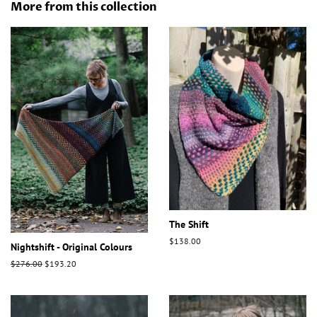
More from this collection
The Shift
Regular
$138.00
Nightshift - Original Colours
price
Regular
$276.00
Sale
$193.20
price
price