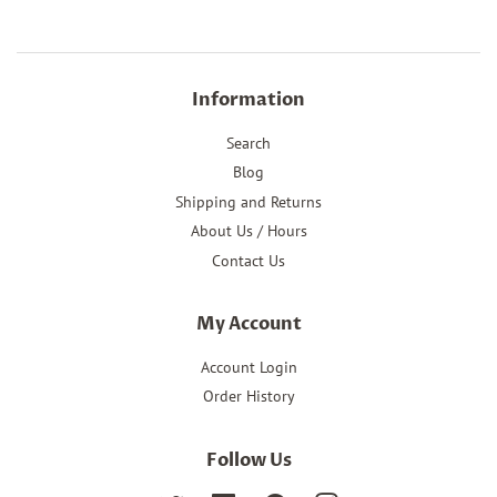
Information
Search
Blog
Shipping and Returns
About Us / Hours
Contact Us
My Account
Account Login
Order History
Follow Us