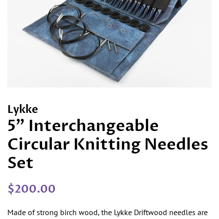
Lykke
5" Interchangeable
Circular Knitting Needles
Set
Regular
Sale
$200.00
price
price
Made of strong birch wood, the Lykke Driftwood needles are