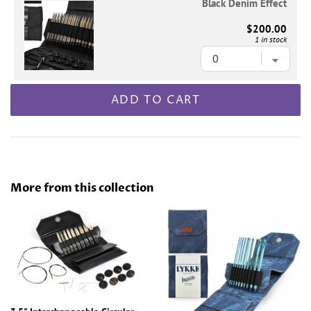
Black Denim Effect
$200.00
1 in stock
ADD TO CART
More from this collection