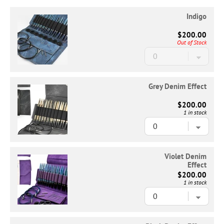
Indigo
$200.00
Out of Stock
Grey Denim Effect
$200.00
1 in stock
Violet Denim
Effect
$200.00
1 in stock