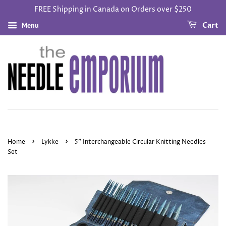
FREE Shipping in Canada on Orders over $250
Menu
Cart
›
›
Home
Lykke
5" Interchangeable Circular Knitting Needles
Set