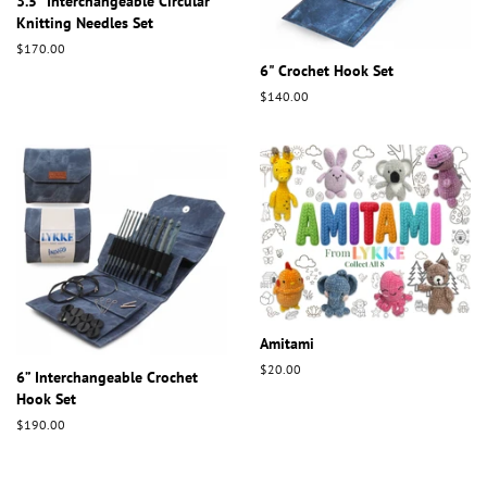
3.5" Interchangeable Circular
Knitting Needles Set
Regular
$170.00
price
6" Crochet Hook Set
Regular
$140.00
price
Amitami
Regular
$20.00
6” Interchangeable Crochet
price
Hook Set
Regular
$190.00
price