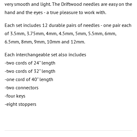
very smooth and light. The Driftwood needles are easy on the
hand and the eyes - a true pleasure to work with.
Each set includes 12 durable pairs of needles - one pair each
of 3.5mm, 3.75mm, 4mm, 4.5mm, 5mm, 5.5mm, 6mm,
6.5mm, 8mm, 9mm, 10mm and 12mm.
Each interchangeable set also includes
-two cords of 24" length
-two cords of 32" length
-one cord of 40" length
-two connectors
-four keys
-eight stoppers