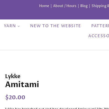
Home
About / Hours
Blog
Shipping 
YARN
NEW TO THE WEBSITE
PATTE
ACCESS
Lykke
Amitami
Regular
Sale
$20.00
price
price