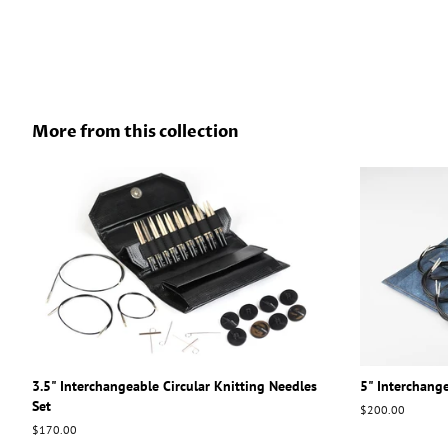
More from this collection
3.5" Interchangeable Circular Knitting Needles
5" Interchange
Set
Regular
$200.00
price
Regular
$170.00
price