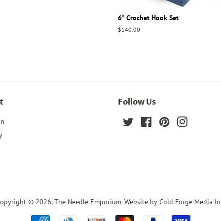
6" Crochet Hook Set
Regular
$140.00
price
t
Follow Us
in
Twitter
Facebook
Pinterest
Instagram
y
opyright © 2026,
The Needle Emporium
. Website by Cold Forge Media In
Payment