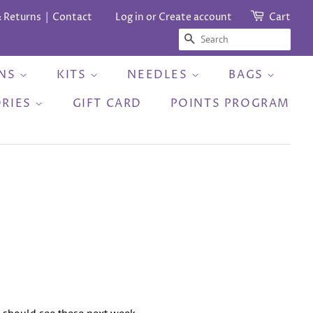
& Returns
Contact
Log in
or
Create account
Cart
SEARCH
RNS
KITS
NEEDLES
BAGS
ORIES
GIFT CARD
POINTS PROGRAM