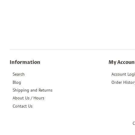
Information
My Accoun
Search
Account Log
Blog
Order Histor
Shipping and Returns
About Us / Hours
Contact Us
C