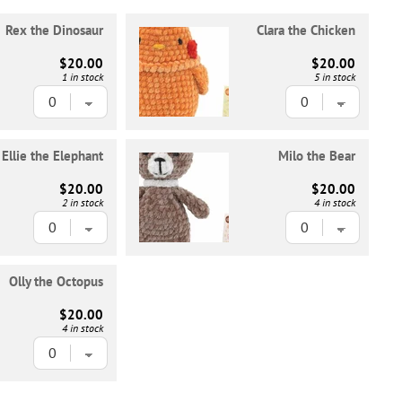
Rex the Dinosaur
Clara the Chicken
$20.00
$20.00
1 in stock
5 in stock
Ellie the Elephant
Milo the Bear
$20.00
$20.00
2 in stock
4 in stock
Olly the Octopus
$20.00
4 in stock