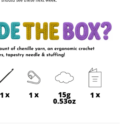
 should see these next week.