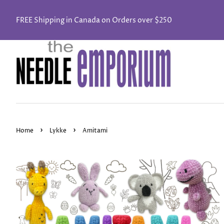
FREE Shipping in Canada on Orders over $250
›
›
Home
Lykke
Amitami