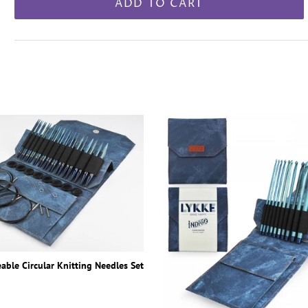
ADD TO CART
able Circular Knitting Needles Set