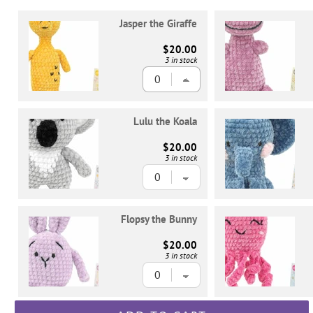
Jasper the Giraffe
$20.00
3 in stock
Lulu the Koala
$20.00
3 in stock
Flopsy the Bunny
$20.00
3 in stock