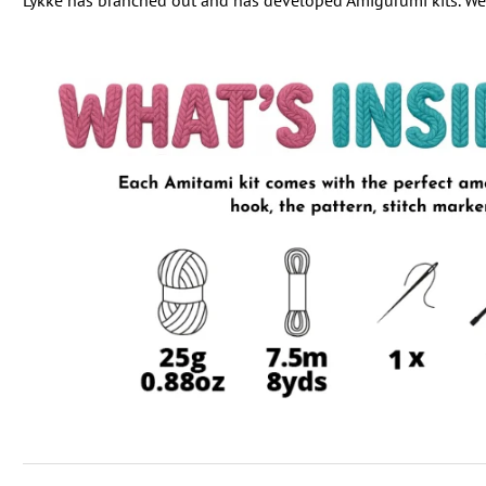
Lykke has branched out and has developed Amigurumi kits. We