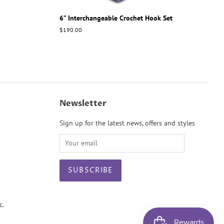
6” Interchangeable Crochet Hook Set
Regular
$190.00
price
Newsletter
Sign up for the latest news, offers and styles
c.